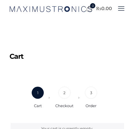
0
₨
0.00
Cart
1
2
3
Cart
Checkout
Order
Your cart is currently empty.