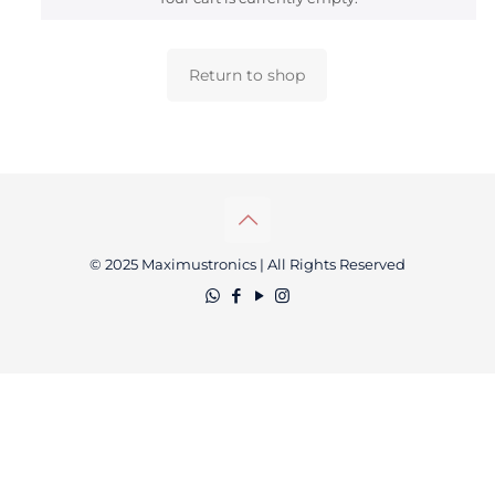
Return to shop
© 2025 Maximustronics | All Rights Reserved