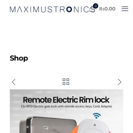
0
₨
0.00
Shop