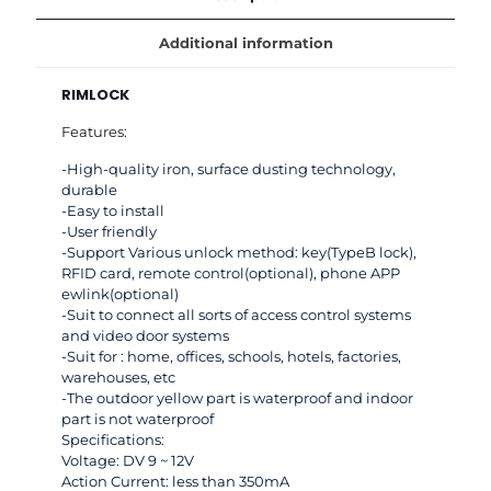
with
card
Additional information
and
tag
RIMLOCK
opening
125Khz
Features:
with
keys
-High-quality iron, surface dusting technology,
for
durable
Office
-Easy to install
and
-User friendly
home
-Support Various unlock method: key(TypeB lock),
Security
RFID card, remote control(optional), phone APP
use
ewlink(optional)
quantity
-Suit to connect all sorts of access control systems
and video door systems
-Suit for : home, offices, schools, hotels, factories,
warehouses, etc
-The outdoor yellow part is waterproof and indoor
part is not waterproof
Specifications:
Voltage: DV 9 ~ 12V
Action Current: less than 350mA