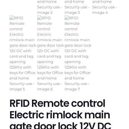
RFID Remote control
Electric rimlock main
gate door lock 12V DC