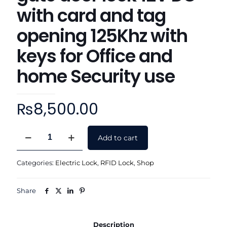
with card and tag
opening 125Khz with
keys for Office and
home Security use
₨
8,500.00
RFID
Add to cart
Remote
control
Electric
Categories:
Electric Lock
,
RFID Lock
,
Shop
rimlock
main
gate
Share
door
lock
12V
Description
DC