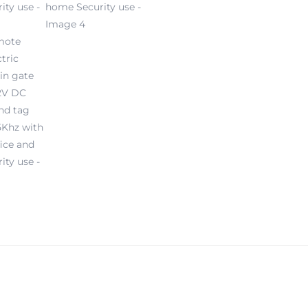
and
home
Security
use
quantity