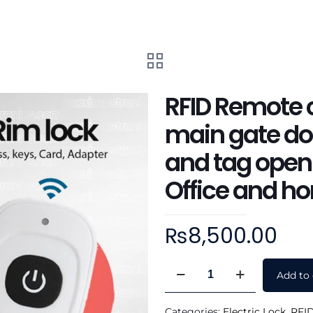
RFID Remote c
main gate doo
and tag openi
Office and h
₨
8,500.00
RFID
Add to 
Remote
control
Categories:
Electric Lock
,
RFID