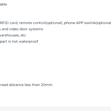
rable
RFID card, remote control(optional), phone APP ewlink(optional
ms and video door systems
 warehouses, etc
part is not waterproof
, read distance less than 20mm