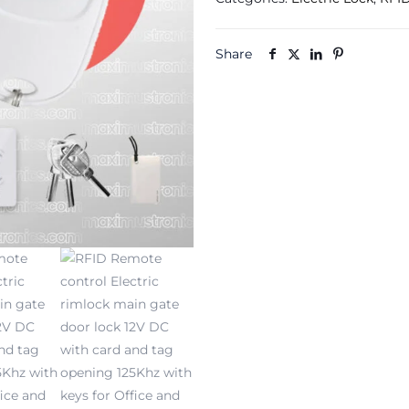
Electric
rimlock
main
Share
gate
door
lock
12V
DC
with
card
and
tag
opening
125Khz
with
keys
for
Office