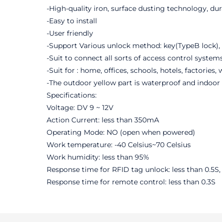
-High-quality iron, surface dusting technology, du
-Easy to install
-User friendly
-Support Various unlock method: key(TypeB lock), 
-Suit to connect all sorts of access control syste
-Suit for : home, offices, schools, hotels, factories,
-The outdoor yellow part is waterproof and indoor 
Specifications:
Voltage: DV 9 ~ 12V
Action Current: less than 350mA
Operating Mode: NO (open when powered)
Work temperature: -40 Celsius~70 Celsius
Work humidity: less than 95%
Response time for RFID tag unlock: less than 0.5S
Response time for remote control: less than 0.3S