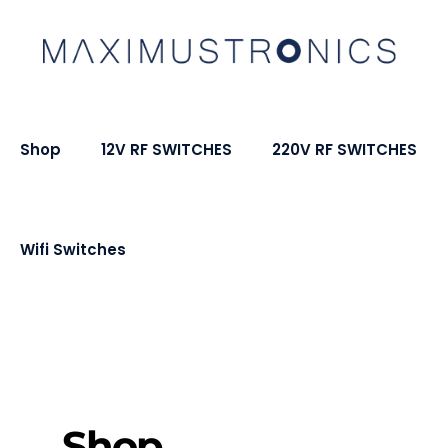
Shop
12V RF SWITCHES
220V RF SWITCHES
Wifi Switches
Shop