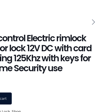
ontrol Electric rimlock
r lock 12V DC with card
ng 125Khz with keys for
ome Security use
cart
 Lock
,
Shop