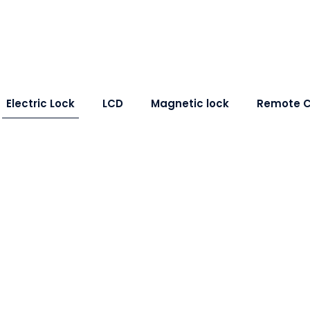
Electric Lock
LCD
Magnetic lock
Remote C