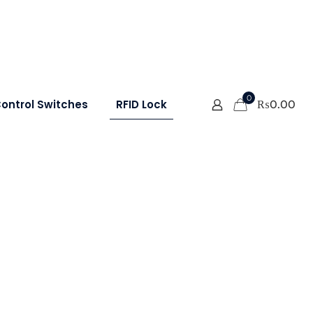
0
ontrol Switches
RFID Lock
₨
0.00