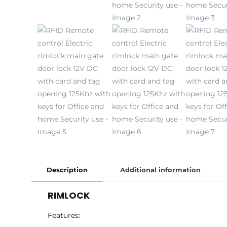
Description
Additional information
RIMLOCK
Features: