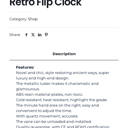
Retro Flip Clock
Category:
Shop
Share
Description
Features:
Novel and chic, style restoring ancient ways, super
luxury and high-end design.
The metallic luster makes it charismatic and
glamourous.
ABS resin material plates, non-toxic.
Cold resistant, heat resistant, highlight the grade.
The minute hand area on the right, easy and
convenient to adjust the time.
With quartz movement, accurate.
The vane can be unloaded and installed.
Quality guarantee, with CE and ROHS certification.