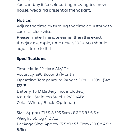
You can buy it for celebrating moving to a new
house, wedding present or friends gift.
Notice:
Adjust the time by turning the time adjustor with
counter clockwise.
Please make 1 minute earlier than the exact
time(for example, time now is 10:10, you should
adjust time to 10:11).
Specifications:
Time Mode: 12 Hour AM/ PM
Accuracy: ±90 Second / Month
Operating Temperature Range: -10℃ ~ +50℃ (14℉ ~
122℉)
Battery: 1 x D Battery (not included)
Material: Stainless Steel + PVC +ABS
Color: White / Black (Optional)
Size: Approx 21 * 9.8 * 16.5cm / 8.3 * 3.8 * 6.5in
Weight: 361.3g / 12.7oz
Package Size: Approx 27.5 * 12.5 * 21cm / 10.8 * 4.9 *
8.3in