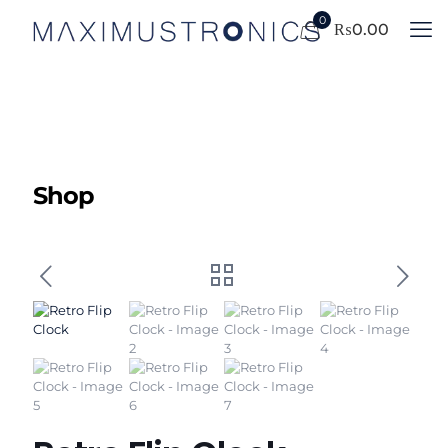
0
₨
0.00
Shop