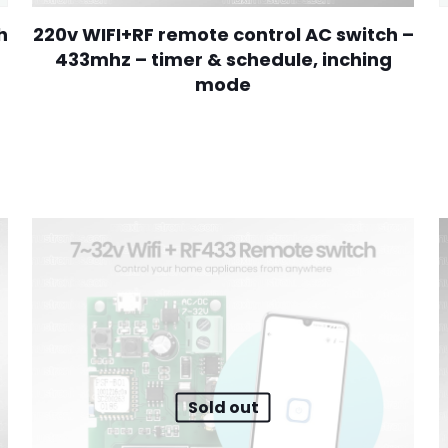
h
220v WIFI+RF remote control AC switch –
433mhz – timer & schedule, inching
mode
00.
Sold out