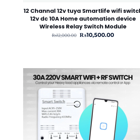
12 Channal 12v tuya Smartlife wifi switc
12v dc 10A Home automation device
Wireless Relay Switch Module
Original
Current
₨
10,500.00
₨
12,000.00
price
price
was:
is:
₨12,000.00.
₨10,500.