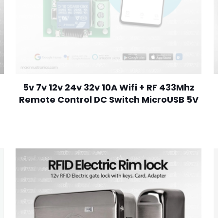
5v 7v 12v 24v 32v 10A Wifi + RF 433Mhz
Remote Control DC Switch MicroUSB 5V