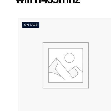
ON SALE