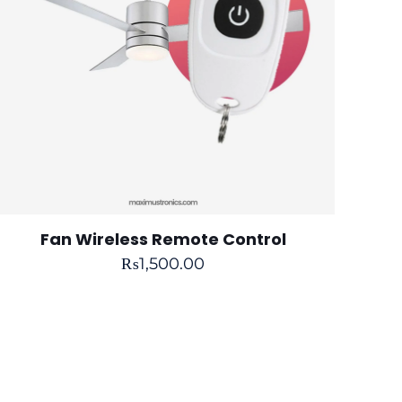
Fan Wireless Remote Control
₨
1,500.00