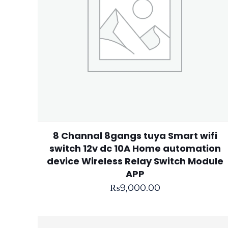
8 Channal 8gangs tuya Smart wifi
switch 12v dc 10A Home automation
device Wireless Relay Switch Module
APP
₨
9,000.00