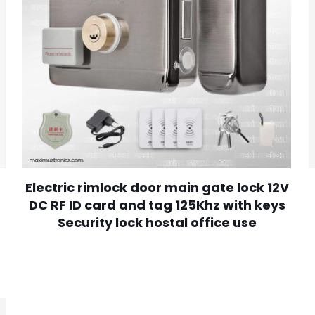
Electric rimlock door main gate lock 12V
DC RF ID card and tag 125Khz with keys
Security lock hostal office use