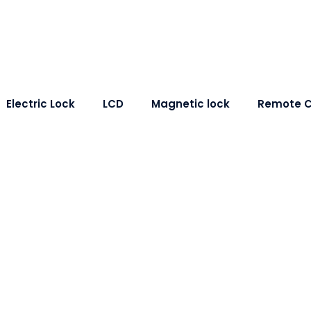
Electric Lock
LCD
Magnetic lock
Remote C