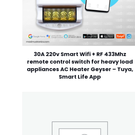
30A 220v Smart Wifi + RF 433Mhz
remote control switch for heavy load
appliances AC Heater Geyser – Tuya,
Smart Life App