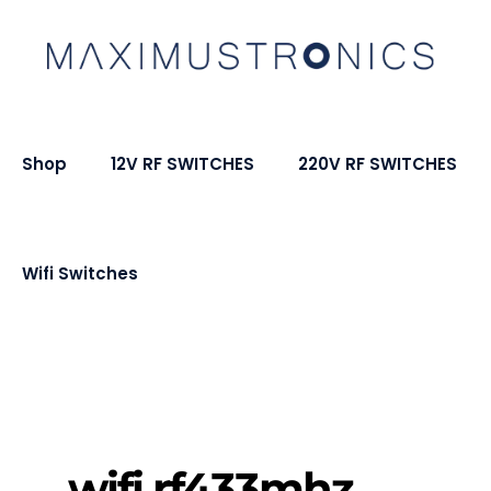
Shop
12V RF SWITCHES
220V RF SWITCHES
Wifi Switches
wifi rf433mhz