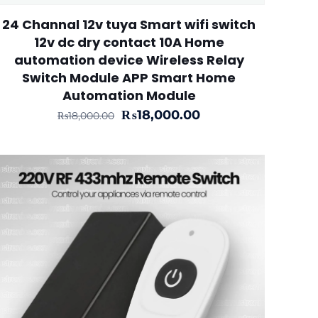
24 Channal 12v tuya Smart wifi switch
12v dc dry contact 10A Home
automation device Wireless Relay
Switch Module APP Smart Home
Automation Module
Original
Current
₨
18,000.00
₨
18,000.00
price
price
was:
is:
₨18,000.00.
₨18,000.00.