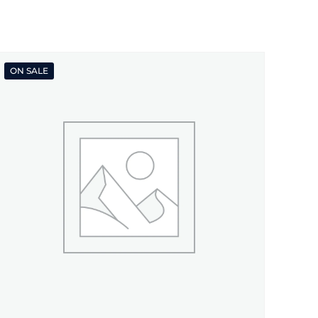
ON SALE