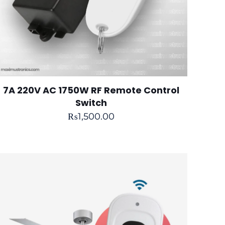
7A 220V AC 1750W RF Remote Control
Switch
₨
1,500.00