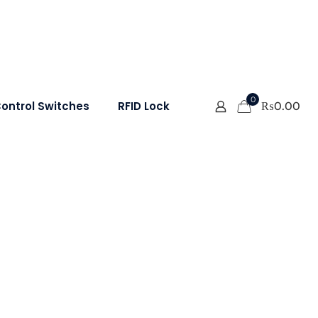
0
ontrol Switches
RFID Lock
₨
0.00