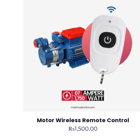
Motor Wireless Remote Control
₨
1,500.00