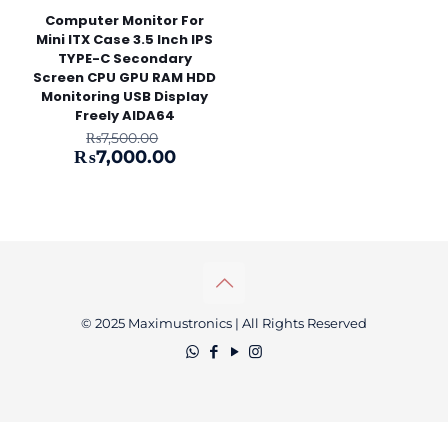
Computer Monitor For
Mini ITX Case 3.5 Inch IPS
TYPE-C Secondary
Screen CPU GPU RAM HDD
Monitoring USB Display
Freely AIDA64
Original
₨
7,500.00
price
Current
₨
7,000.00
was:
price
₨7,500.00.
is:
₨7,000.00.
© 2025 Maximustronics | All Rights Reserved