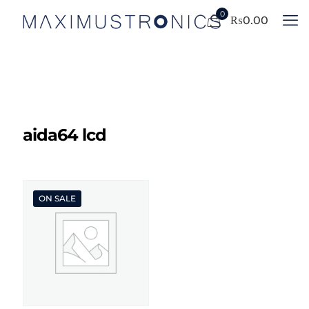
0
₨
0.00
aida64 lcd
ON SALE